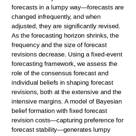
forecasts in a lumpy way—forecasts are
changed infrequently, and when
adjusted, they are significantly revised.
As the forecasting horizon shrinks, the
frequency and the size of forecast
revisions decrease. Using a fixed-event
forecasting framework, we assess the
role of the consensus forecast and
individual beliefs in shaping forecast
revisions, both at the extensive and the
intensive margins. A model of Bayesian
belief formation with fixed forecast
revision costs—capturing preference for
forecast stability—generates lumpy