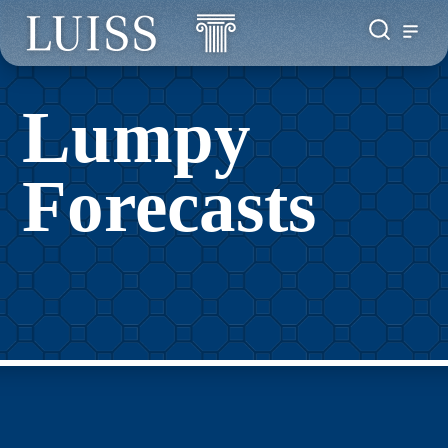
Lumpy
Forecasts