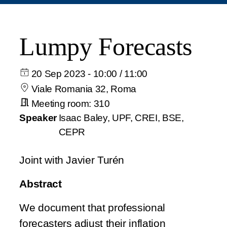
Lumpy Forecasts
20 Sep 2023 - 10:00 / 11:00
Viale Romania 32, Roma
Meeting room: 310
Speaker
Isaac Baley, UPF, CREI, BSE,
CEPR
Joint with Javier Turén
Abstract
We document that professional
forecasters adjust their inflation