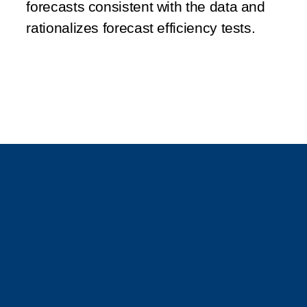
forecasts consistent with the data and
rationalizes forecast efficiency tests.