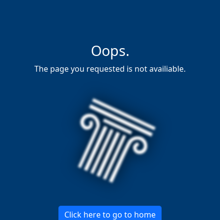
Oops.
The page you requested is not availiable.
Click here to go to home