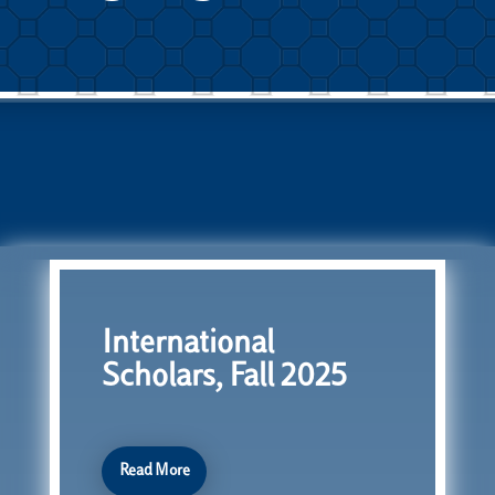
International
Scholars, Fall 2025
Read More