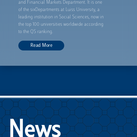
and Financial Markets Department. It is one
of the sixDepartments at Luiss University, a
leading institution in Social Sciences, now in
the top 100 universities worldwide according
to the QS ranking.
Read
More
News