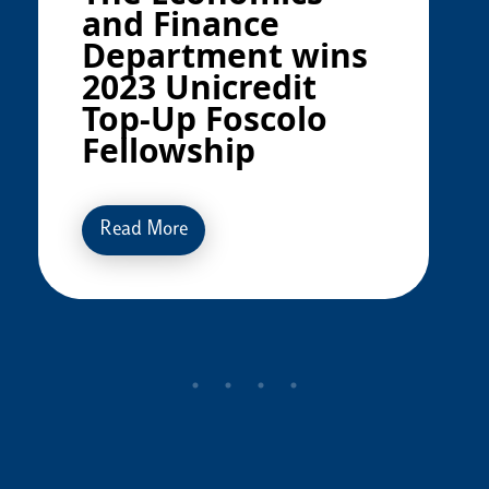
and Finance
Department wins
2023 Unicredit
Top-Up Foscolo
Fellowship
Read More