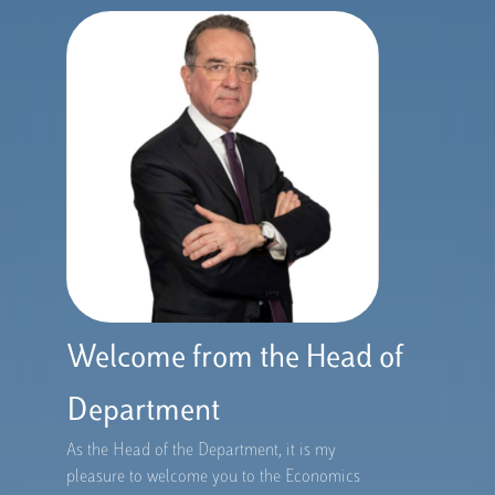
Welcome from the Head of
Department
As the Head of the Department, it is my
pleasure to welcome you to the Economics