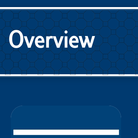
Overview