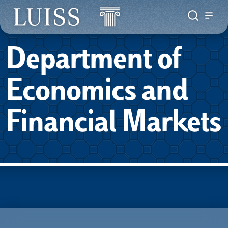
Department of
Economics and
Financial Markets