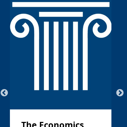
The Economics